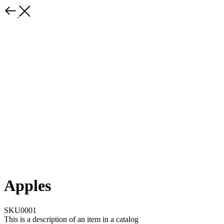
Apples
SKU0001
This is a description of an item in a catalog